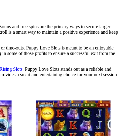
 Bonus and free spins are the primary ways to secure larger
kroll is a smart way to maintain a positive experience and keep
 or time-outs. Puppy Love Slots is meant to be an enjoyable
 in some of those profits to ensure a successful exit from the
ising Slots
. Puppy Love Slots stands out as a reliable and
rovides a smart and entertaining choice for your next session