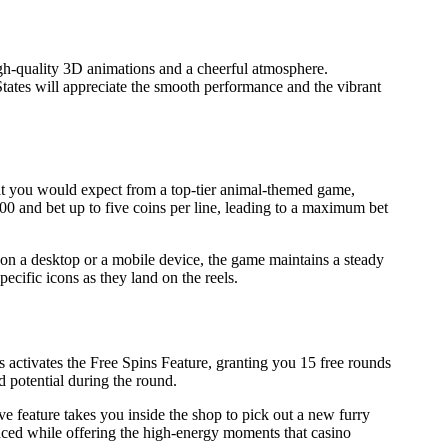
igh-quality 3D animations and a cheerful atmosphere.
States will appreciate the smooth performance and the vibrant
hat you would expect from a top-tier animal-themed game,
00 and bet up to five coins per line, leading to a maximum bet
 on a desktop or a mobile device, the game maintains a steady
ecific icons as they land on the reels.
 activates the Free Spins Feature, granting you 15 free rounds
d potential during the round.
e feature takes you inside the shop to pick out a new furry
anced while offering the high-energy moments that casino