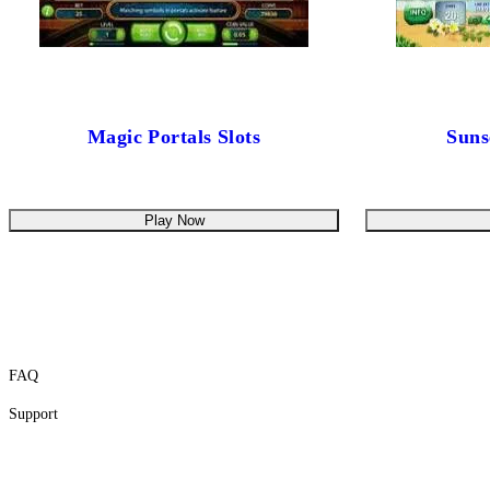
Magic Portals Slots
Suns
Play Now
FAQ
Support