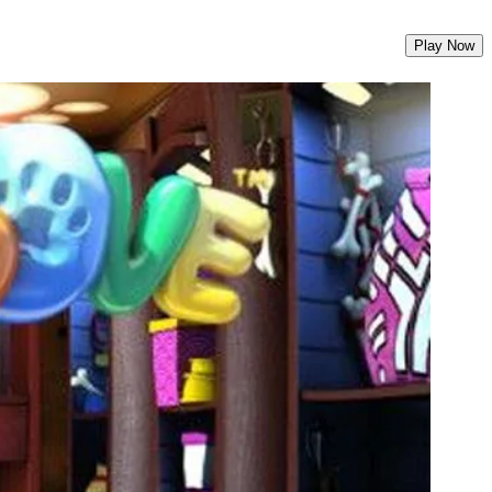
Play Now