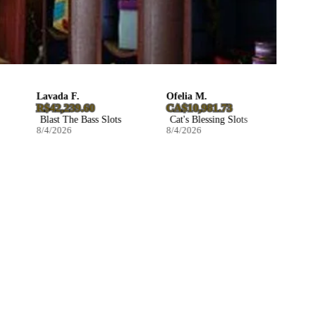
Lavada F.
Ofelia M.
Kailyn H.
R$42,239.60
CA$10,981.73
Ð8312.34
Blast The Bass Slots
Cat's Blessing Slots
Hot Triple
8/4/2026
8/4/2026
8/3/2026