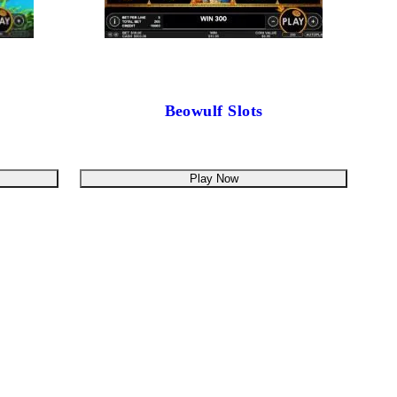
Beowulf Slots
Play Now