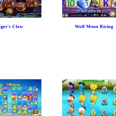
iger's Claw
Wolf Moon Rising