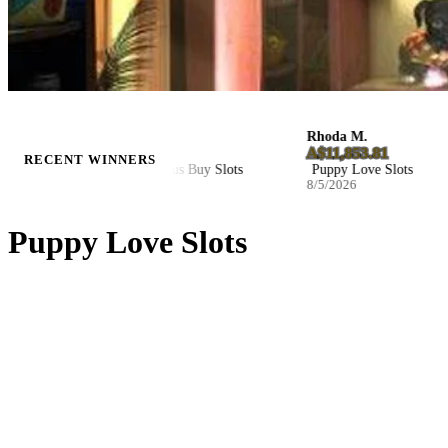
Josefina W.
Rhoda M.
€1,301.26
A$11,853.81
RECENT WINNERS
Cycle of Luck Bonus Buy Slots
Puppy Love Slots
8/5/2026
8/5/2026
Puppy Love Slots