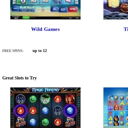
Wild Games
T
up to 12
FREE SPINS:
Great Slots to Try