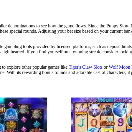
h smaller denominations to see how the game flows. Since the Puppy Store
these special rounds. Adjusting your bet size based on your current ban
 gambling tools provided by licensed platforms, such as deposit limits
lighthearted. If you find yourself on a winning streak, consider locking
nt to explore other popular games like
Tiger's Claw Slots
or
Wolf Moon R
. With its rewarding bonus rounds and adorable cast of characters, it p