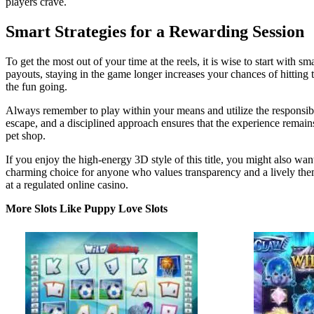
players crave.
Smart Strategies for a Rewarding Session
To get the most out of your time at the reels, it is wise to start wit
payouts, staying in the game longer increases your chances of hitting 
the fun going.
Always remember to play within your means and utilize the responsible
escape, and a disciplined approach ensures that the experience remains 
pet shop.
If you enjoy the high-energy 3D style of this title, you might also wa
charming choice for anyone who values transparency and a lively theme
at a regulated online casino.
More Slots Like Puppy Love Slots