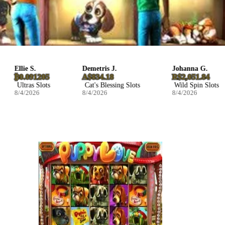
Ellie S.
Demetris J.
Johanna G.
₿0.091205
A$834.18
R$2,051.84
Ultras Slots
Cat's Blessing Slots
Wild Spin Slots
8/4/2026
8/4/2026
8/4/2026