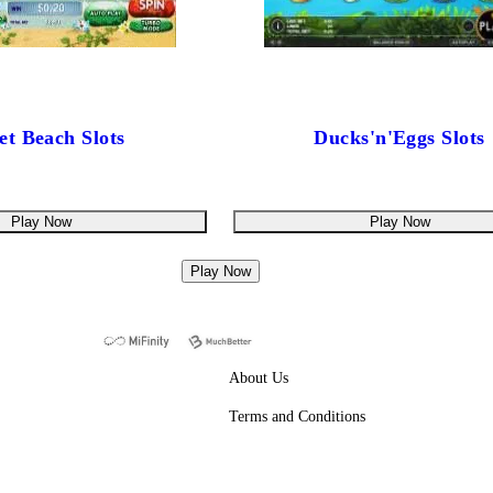
et Beach Slots
Ducks'n'Eggs Slots
Play Now
Play Now
Play Now
About Us
Terms and Conditions