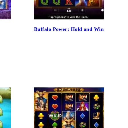
Buffalo Power: Hold and Win