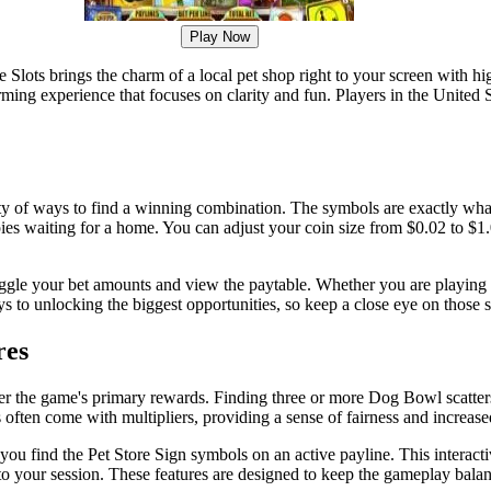
Play Now
Slots brings the charm of a local pet shop right to your screen with h
rming experience that focuses on clarity and fun. Players in the United 
enty of ways to find a winning combination. The symbols are exactly w
ies waiting for a home. You can adjust your coin size from $0.02 to $1.
 toggle your bet amounts and view the paytable. Whether you are playing
to unlocking the biggest opportunities, so keep a close eye on those sp
res
er the game's primary rewards. Finding three or more Dog Bowl scatters
 often come with multipliers, providing a sense of fairness and increase
u find the Pet Store Sign symbols on an active payline. This interactiv
nt to your session. These features are designed to keep the gameplay bal