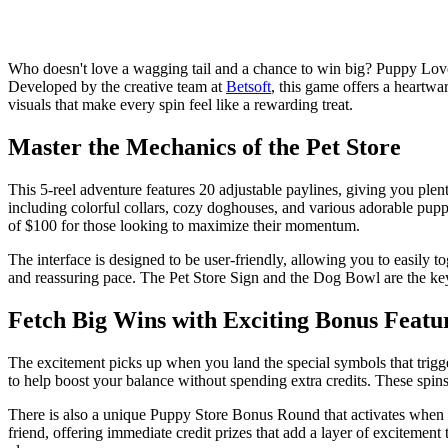
Who doesn't love a wagging tail and a chance to win big? Puppy Love 
Developed by the creative team at
Betsoft
, this game offers a heartwa
visuals that make every spin feel like a rewarding treat.
Master the Mechanics of the Pet Store
This 5-reel adventure features 20 adjustable paylines, giving you pl
including colorful collars, cozy doghouses, and various adorable pupp
of $100 for those looking to maximize their momentum.
The interface is designed to be user-friendly, allowing you to easily
and reassuring pace. The Pet Store Sign and the Dog Bowl are the keys 
Fetch Big Wins with Exciting Bonus Featu
The excitement picks up when you land the special symbols that trigg
to help boost your balance without spending extra credits. These spins
There is also a unique Puppy Store Bonus Round that activates when yo
friend, offering immediate credit prizes that add a layer of exciteme